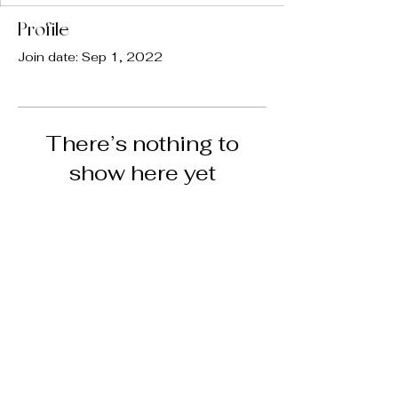
Profile
Join date: Sep 1, 2022
There’s nothing to
show here yet
When this member adds info about
themselves, you’ll see it here.
@bwellmedspa
COPYRIGHT © 2024 B WELL MED SPA •