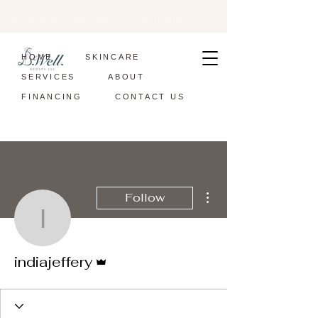
info@bwellmedspa.com
(972) 519-1600
HOME
SKINCARE
SERVICES
ABOUT
FINANCING
CONTACT US
More actions
Follow
indiajeffery
Admin
indiajeffery