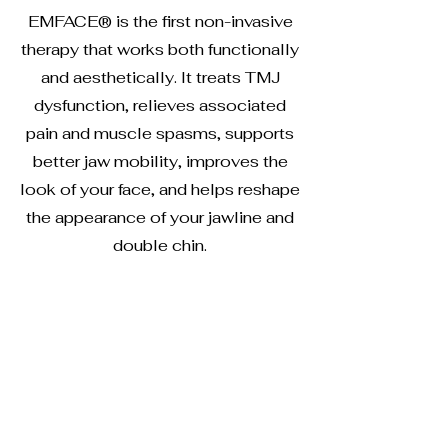
EMFACE® is the first non-invasive
therapy that works both functionally
and aesthetically. It treats TMJ
dysfunction, relieves associated
pain and muscle spasms, supports
better jaw mobility, improves the
look of your face, and helps reshape
the appearance of your jawline and
double chin.