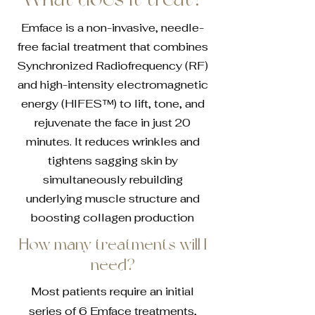
Emface is a non-invasive, needle-
free facial treatment that combines
Synchronized Radiofrequency (RF)
and high-intensity electromagnetic
energy (HIFES™) to lift, tone, and
rejuvenate the face in just 20
minutes. It reduces wrinkles and
tightens sagging skin by
simultaneously rebuilding
underlying muscle structure and
boosting collagen production
How many treatments will I
need?
Most patients require an initial
series of 6 Emface treatments,