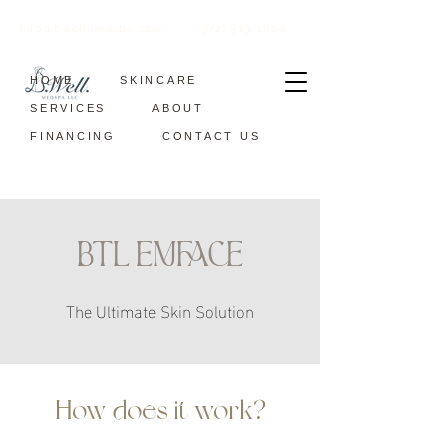
info@bwellmedspa.com
(972) 519-1600
HOME
SKINCARE
SERVICES
ABOUT
FINANCING
CONTACT US
BTL EMFACE
The Ultimate Skin Solution
How does it work?