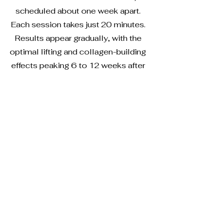
scheduled about one week apart.
Each session takes just 20 minutes.
Results appear gradually, with the
optimal lifting and collagen-building
effects peaking 6 to 12 weeks after
your final session
Give us a call or fill out the