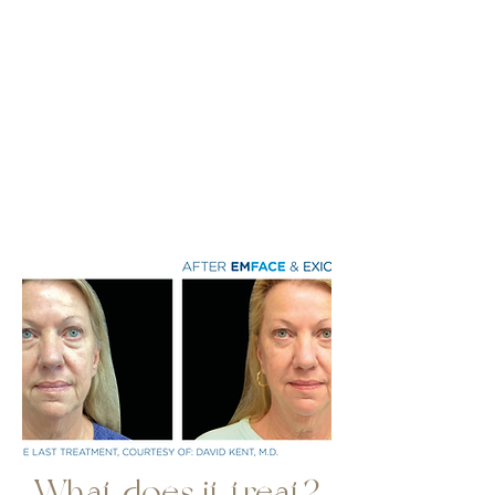
What does it treat?