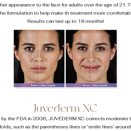
her appearance to the face for adults over the age of 21. T
 the formulation to help make th treatment more comfortable
Results can last up to 18 months!
Juvederm XC
d by the FDA in 2006, JUVÉDERM XC corrects moderate to
folds, such as the parentheses lines or ‘smile lines’ aroun