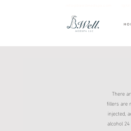
info@bwellmedspa.com
(972
HO
There ar
fillers are
injected, 
alcohol 24