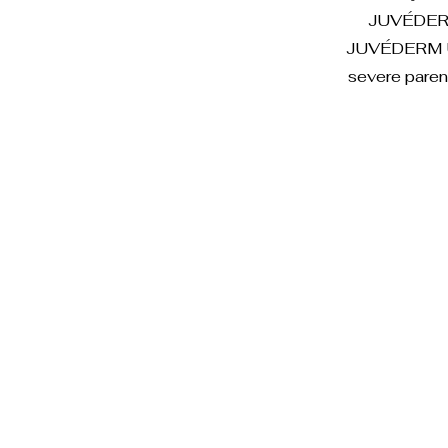
JUVÉDERM U
JUVÉDERM UL
severe paren