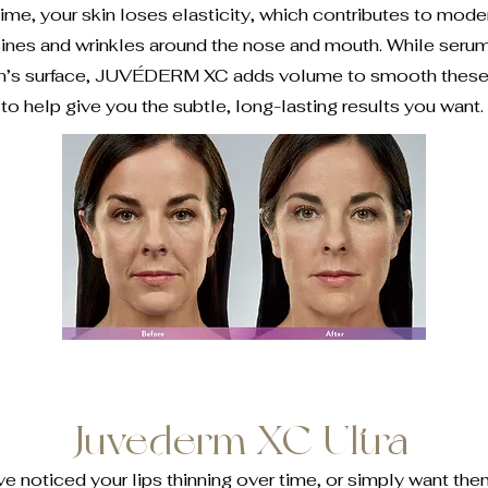
ime, your skin loses elasticity, which contributes to mode
lines and wrinkles around the nose and mouth. While seru
in’s surface, JUVÉDERM XC adds volume to smooth these l
to help give you the subtle, long-lasting results you want.
Juvederm XC Ultra
 noticed your lips thinning over time, or simply want them