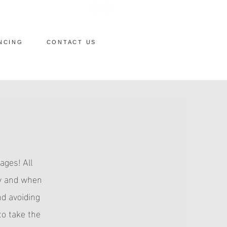
NCING
CONTACT US
ages! All
dy and when
nd avoiding
to take the