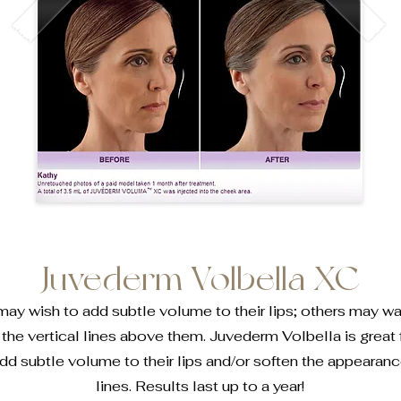
Juvederm Volbella XC
 wish to add subtle volume to their lips; others may wan
the vertical lines above them. Juvederm Volbella is great 
dd subtle volume to their lips and/or soften the appearance
lines. Results last up to a year!