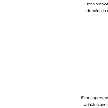
for a smoot
lidocaine in
First approve
wrinkles and 