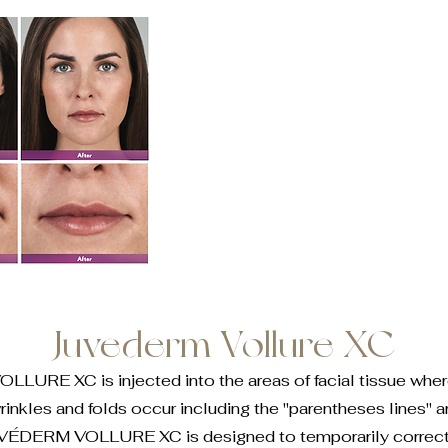
Juvederm Vollure XC
URE XC is injected into the areas of facial tissue whe
wrinkles and folds occur including the "parentheses lines" 
VÉDERM VOLLURE XC is designed to temporarily correct f