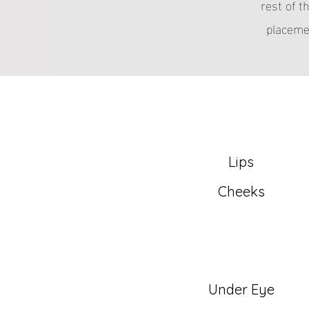
rest of t
placemen
Lips
Cheeks
Under Eye