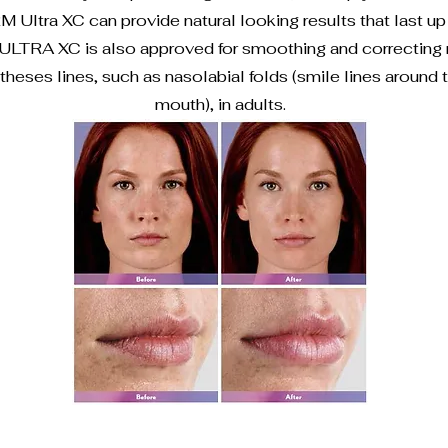
ltra XC can provide natural looking results that last up 
TRA XC is also approved for smoothing and correcting
theses lines, such as nasolabial folds (smile lines around
mouth), in adults.