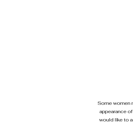
Some women may
appearance of 
would like to a