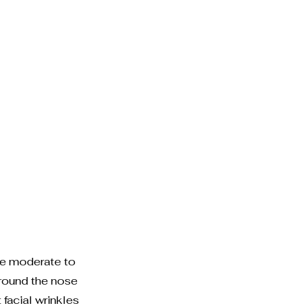
re moderate to
around the nose
acial wrinkles