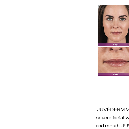
JUVÉDERM VOLL
severe facial 
and mouth. JU