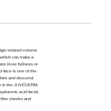
 Age-related volume
f which can make a
ate (lose fullness or
-face is one of the
flate and descend.
ble in the JUVÉDERM
yaluronic acid facial
e (the cheeks and