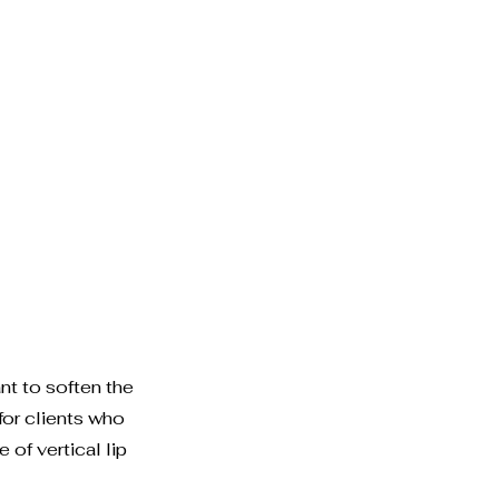
t to soften the
for clients who
 of vertical lip