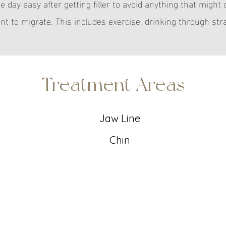
he day easy after getting filler to avoid anything that might
t to migrate. This includes exercise, drinking through str
Treatment Areas
Jaw Line
Chin