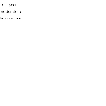
to 1 year.
 moderate to
 the nose and