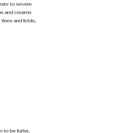
rate to severe
ms and creams
ines and folds,
 to be fuller,