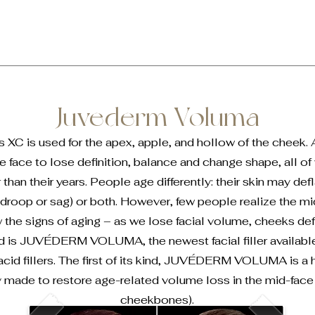
Juvederm Voluma
XC is used for the apex, apple, and hollow of the cheek.
e face to lose definition, balance and change shape, all o
than their years. People age differently: their skin may defl
roop or sag) or both. However, few people realize the mid
w the signs of aging – as we lose facial volume, cheeks de
d is JUVÉDERM VOLUMA, the newest facial filler availa
 acid fillers. The first of its kind, JUVÉDERM VOLUMA is a h
lly made to restore age-related volume loss in the mid-fac
cheekbones).