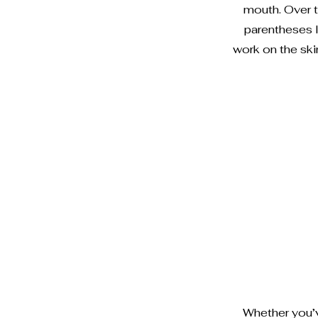
mouth. Over t
parentheses 
work on the sk
Whether you’ve