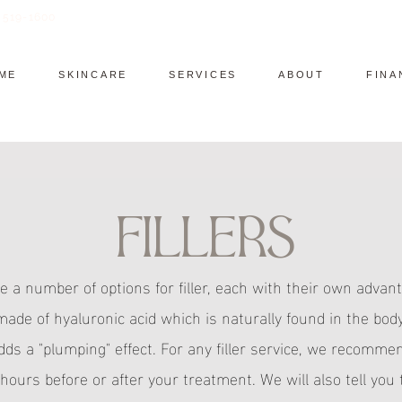
) 519-1600
ME
SKINCARE
SERVICES
ABOUT
FINA
Fillers
e a number of options for filler, each with their own advant
 made of hyaluronic acid which is naturally found in the bo
adds a "plumping" effect. For any filler service, we recomme
 hours before or after your treatment. We will also tell you 