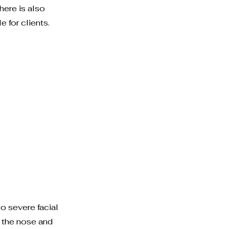
here is also
 for clients.
 severe facial
d the nose and