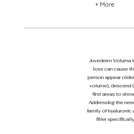
+ More
Juvederm Voluma is 
loss can cause th
person appear older 
volume), descend (d
first areas to sho
Addressing the nee
family of hyaluronic
filler specifica