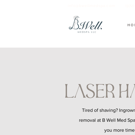
info@bwellmedspa.com
(972
HO
Laser H
Tired of shaving? Ingrown
removal at B Well Med Spa
you more time