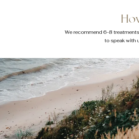
How
We recommend 6-8 treatments to 
to speak with 