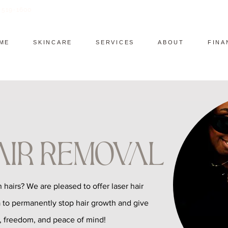
) 519-1600
ME
SKINCARE
SERVICES
ABOUT
FINA
air Removal
 hairs? We are pleased to offer laser hair
 to permanently stop hair growth and give
, freedom, and peace of mind!