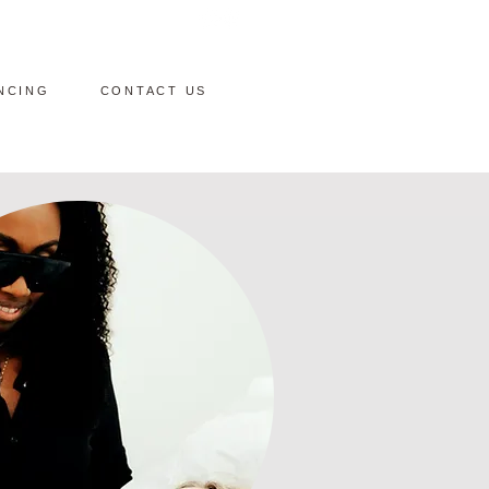
NCING
CONTACT US