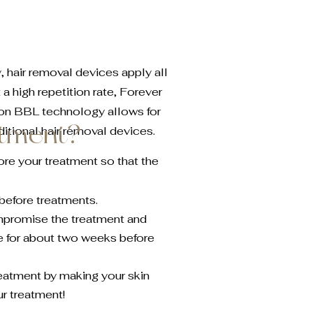
, hair removal devices apply all
 a high repetition rate, Forever
tion BBL technology allows for
atment?
ditional hair removal devices.
ore your treatment so that the
. before treatments.
mpromise the treatment and
 for about two weeks before
reatment by making your skin
ur treatment!