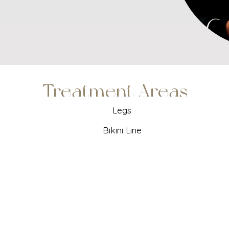
Treatment Areas
Legs
Bikini Line