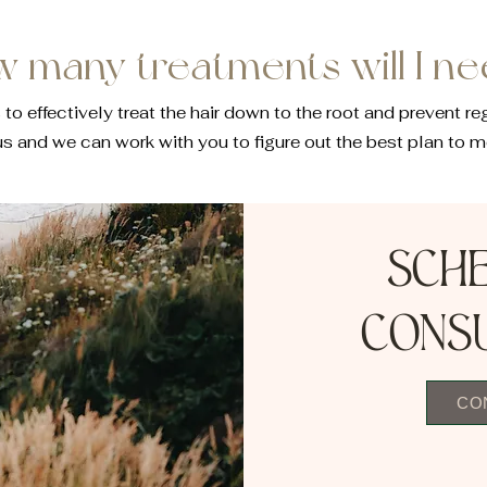
 many treatments will I n
effectively treat the hair down to the root and prevent re
us and we can work with you to figure out the best plan to m
Sch
cons
CO