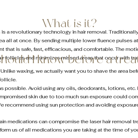
What is it?
 a revolutionary technology in hair removal. Traditionally
rea all at once. By sending multiple lower fluence pulses at
 that is safe, fast, efficacious, and comfortable. The mo
hould I know before a tre
ir follicles and minimizes missed areas that occur with tra
. Unlike waxing, we actually want you to shave the area bef
follicle.
as possible. Avoid using any oils, deodorants, lotions, etc
ompromised skin due to too much sun exposure could co
We recommend using sun protection and avoiding exposure
rtain medications can compromise the laser hair removal t
form us of all medications you are taking at the time of yo