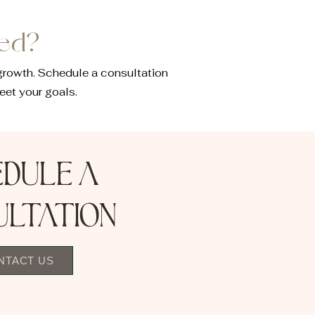
eed?
growth. Schedule a consultation
eet your goals.
edule a
ultation
NTACT US