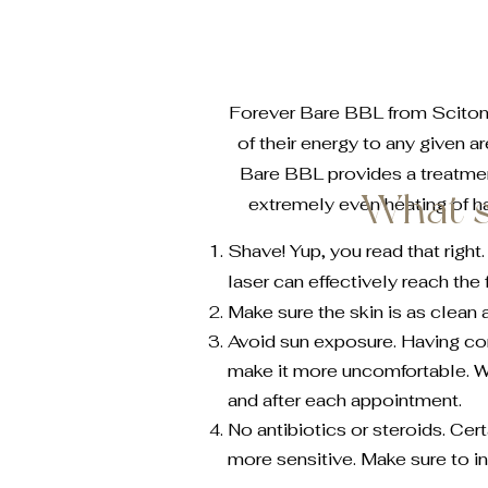
Forever Bare BBL from Sciton is
of their energy to any given a
Bare BBL provides a treatment
What s
extremely even heating of ha
Shave! Yup, you read that right
laser can effectively reach the 
Make sure the skin is as clean 
Avoid sun exposure. Having c
make it more uncomfortable. 
and after each appointment.
No antibiotics or steroids. Ce
more sensitive. Make sure to in