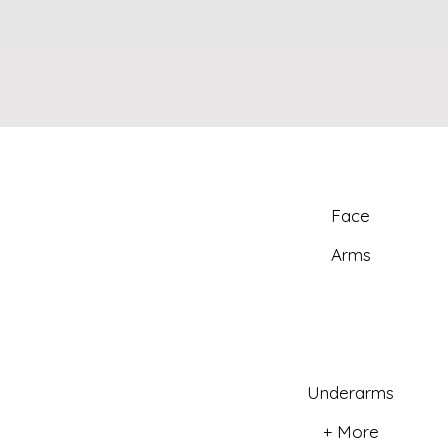
Face
Arms
Underarms
+ More