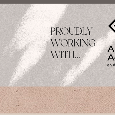
PROUDLY
WORKING
WITH...