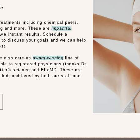
.
treatments including chemical peels,
ing and more. These are
impactful
ve instant results. Schedule a
l to discuss your goals and we can help
est.
we also care an
award-winning
line of
ble to registered physicians (thanks Dr.
etter® science and EltaMD. These are
ded, and loved by both our staff and