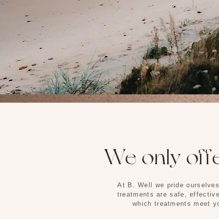
We only offe
At B. Well we pride ourselves
treatments are safe, effectiv
which treatments meet yo