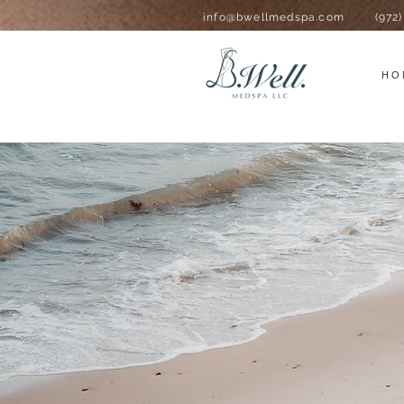
info@bwellmedspa.com
(972
HO