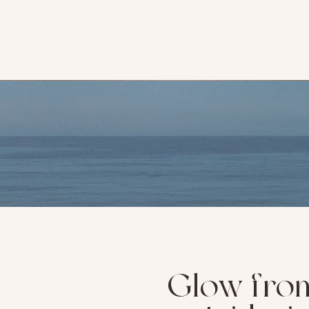
Glow fro