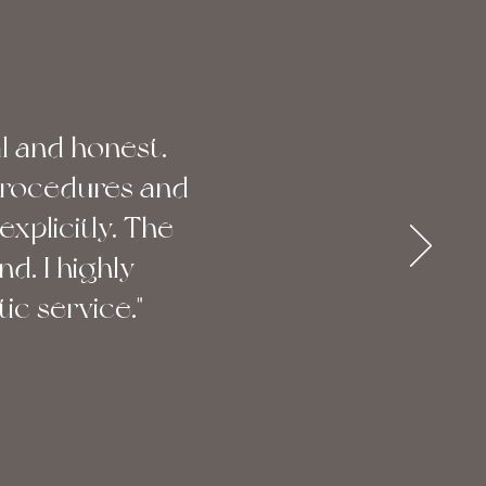
l and honest.
procedures and
explicitly. The
nd. I highly
c service."