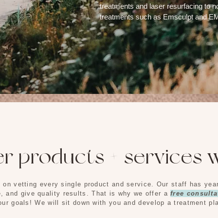
treatments and laser resurfacing to n
treatments such as Emsculpt and 
MED SPA SERVICES
r products + services w
 on vetting every single product and service. Our staff has ye
e, and give quality results. That is why we offer a
free
consulta
ur goals! We will sit down with you and develop a treatment pl