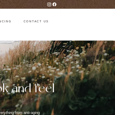
NCING
CONTACT US
ok and feel
erything from anti-aging