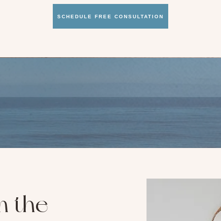
SCHEDULE FREE CONSULTATION
m the