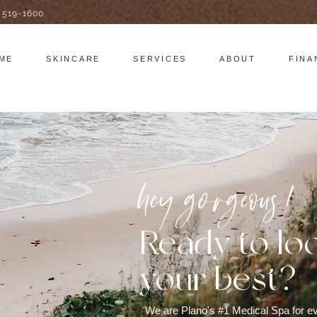
) 519-1600
ME
SKINCARE
SERVICES
ABOUT
FINA
hey gorgeous!
Ready to lo
your best?
We are Plano's #1 Medical Spa for ev