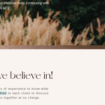
on-invasive body contouring with
EMFACE.
e believe in!
ars of experience to know what
tion
to each client to discuss
an together at no charge.