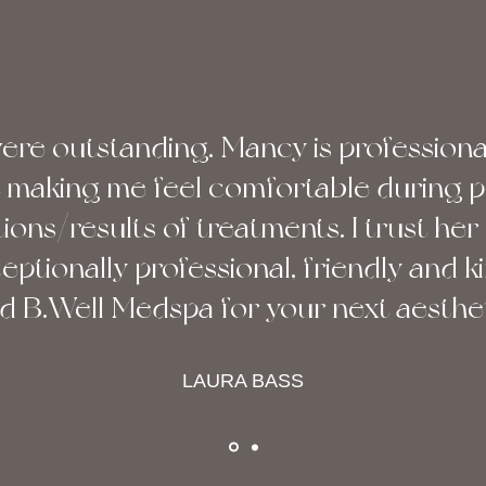
were outstanding. Mancy is professiona
at making me feel comfortable during 
ons/results of treatments. I trust her 
ceptionally professional, friendly and ki
B.Well Medspa for your next aestheti
LAURA BASS