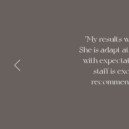
"My results 
She is adapt 
with expectati
staff is ex
recommend 