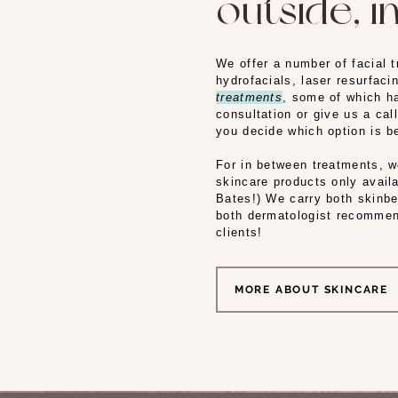
outside, in
We offer a number of facial 
hydrofacials, laser resurfac
treatments
, some of which ha
consultation or give us a cal
you decide which option is b
For in between treatments, 
skincare products only availa
Bates!) We carry both skinb
both dermatologist recommen
clients!
MORE ABOUT SKINCARE