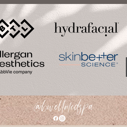
@bwellmedspa