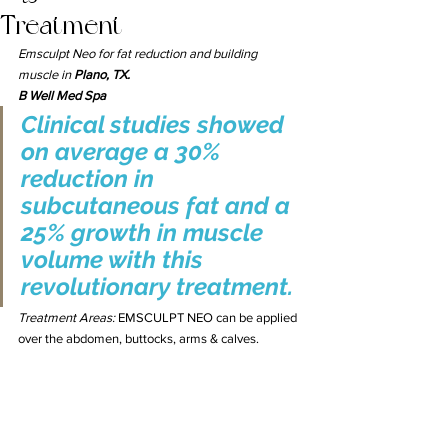
Treatment
Emsculpt Neo for fat reduction and building 
muscle in 
Plano, TX. 
B Well Med Spa 
Clinical studies showed 
on average a 30% 
reduction in 
subcutaneous fat and a 
25% growth in muscle 
volume with this 
revolutionary treatment.
Treatment Areas: 
EMSCULPT NEO can be applied 
over the abdomen, buttocks, arms & calves.