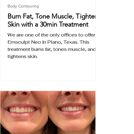
Body Contouring
Burn Fat, Tone Muscle, Tighten
Skin with a 30min Treatment
We are one of the only offices to offer
Emsculpt Neo in Plano, Texas. This
treatment burns fat, tones muscle, and
tightens skin.