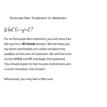
Emsculpt Neo Treatment on Abdomen
What to expect?
For an Emsculpt Neo treatment, you will come into 
the spa for a 
30 minute
 session. We will have you 
lay down comfortably on a table and place the 
paddles on the area of treatment. We will then turn 
on the HIFEM and RF and begin the treatment. 
You should expect to feel muscle contractions and 
a warm sensation, but no pain! 
Afterwards, you may feel a little sore. 