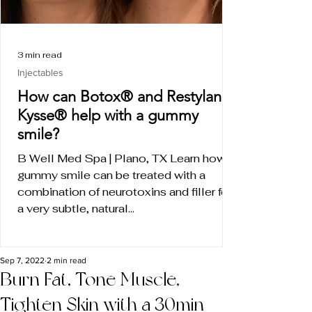
3 min read
Injectables
How can Botox® and Restylane
Kysse® help with a gummy
smile?
B Well Med Spa | Plano, TX Learn how a
gummy smile can be treated with a
combination of neurotoxins and filler for
a very subtle, natural...
Sep 7, 2022
2 min read
Burn Fat, Tone Muscle,
Tighten Skin with a 30min