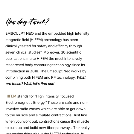
How does it work? 
EMSCULPT NEO and the embedded high intensity 
magnetic field (HIFEM) technology has been 
clinically tested for safety and efficacy through 
seven clinical studies*. Moreover, 30 scientific 
publications make HIFEM the most intensively 
researched body contouring technology since its 
introduction in 2018. The Emsculpt Neo works by 
combining both HIFEM and RF technology. 
What 
are these? Well, let's find out! 
HIFEM
 stands for "High Intensity Focused 
Electromagnetic Energy." These are safe and non-
invasive radio waves which are able to get down 
to the muscle and simulate contractions. Just like 
when you work out, contractions cause the muscle 
to bulk up and build new fiber pathways. The really 
interesting thing about the HIFEM technology is 