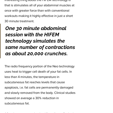
that is stimulates all of your abdominal muscles at 
once with greater force than with conventional 
workouts making it highly effective in just a short 
30 minute treatment.
One 30 minute abdominal 
session with the HIFEM 
technology simulates the 
same number of contractions 
as about 20,000 crunches. 
The radio frequency portion of the Neo technology 
uses heat to trigger cell death of your fat cells. In 
less than 4 minutes, the temperature in 
subcutaneous fat reaches levels that cause 
apoptosis, i.e. fat cells are permanently damaged 
and slowly removed from the body. Clinical studies 
showed on average a 30% reduction in 
subcutaneous fat. 