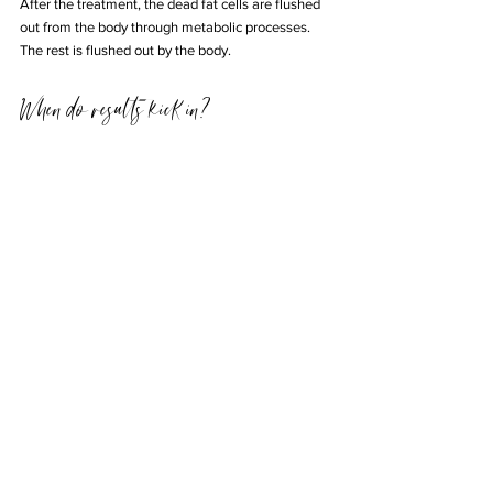
After the treatment, the dead fat cells are flushed 
out from the body through metabolic processes. 
The rest is flushed out by the body.
When do results kick in?
Each patient’s results may vary but the best time 
to see the final results is in 3 months after the last 
treatment. For best results, we recommend that 
patients stay very hydrated both before and after 
the treatment.
Am I a good candidate?
Anyone can benefit from the EMSCULPT NEO 
procedure. EMSCULPT NEO has broad appeal as 
it can treat patients up to a BMI of 35!
Is there any downtime?
There is no downtime with this procedure. You can 