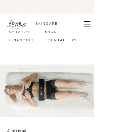
info@bwellmedspa.com
(972) 519-1600
HOME
SKINCARE
SERVICES
ABOUT
FINANCING
CONTACT US
2 min read